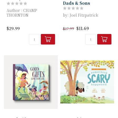
Dads & Sons
Author : CHAMP
THORNTON
by: Joel Fitzpatrick
The Really Radical Book
This easy-to-use, life-
$29.99
$11.69
$17.99
for Kids continues the
changing book for
excit...
fathers and son...