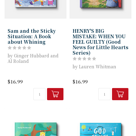
Sam and the Sticky
HENRY'S BIG
Situation: A Book
MISTAKE: WHEN YOU
about Whining
FEEL GUILTY (Good
News for Little Hearts
Series)
by Ginger Hubbard and
Al Roland
by Lauren Whitman
Children ages 4-7 will
love the story with it...
Henry’s Big Mistake
$16.99
$16.99
helps young readers
learn that confessi...