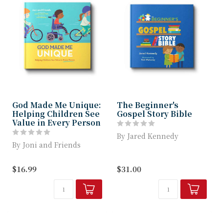
God Made Me Unique:
The Beginner's
Helping Children See
Gospel Story Bible
Value in Every Person
By Jared Kennedy
By Joni and Friends
How do you explain the
A beautifully illustrated
gospel to toddlers and
$16.99
$31.00
picture book, helps
preschoolers? ...
parents and...