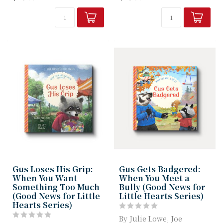
understand that...
Machowski helps ...
Gus Loses His Grip:
Gus Gets Badgered:
When You Want
When You Meet a
Something Too Much
Bully (Good News for
(Good News for Little
Little Hearts Series)
Hearts Series)
By Julie Lowe, Joe