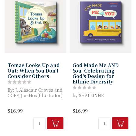
Tomas Looks Up and
God Made Me AND
Out: When You Don't
You: Celebrating
Consider Others
God's Design for
Ethnic Diversity
By: J. Alasdair Groves and
CCEF, Joe Hox(Illustrator)
by SHAI LINNE
Tomas Looks Up and Out
This beautifully
$16.99
$16.99
...
illustrated children's
book invites kids to ex...