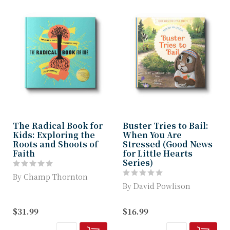
The Radical Book for
Buster Tries to Bail:
Kids: Exploring the
When You Are
Roots and Shoots of
Stressed (Good News
Faith
for Little Hearts
Series)
By Champ Thornton
By David Powlison
The Radical Book for
Kids is a fun-filled
This colorful, beautifully
$31.99
$16.99
explorer’s guide ...
illustrated children’s
book invi...