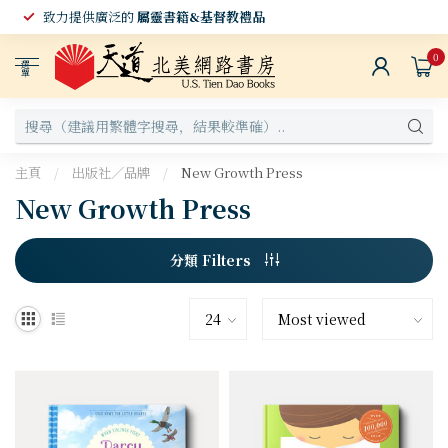
致力提供廣泛的
屬靈書籍&基督教禮品
0
選
單
主頁
/
出版社／品牌
/
New Growth Press
New Growth Press
分類 Filters