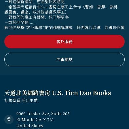
－對這個新網站，您希望反映意見
－希望與天道福音中心／書房在事工上合作（譬如：書攤、書展、
讀書會、講座、或其他基督教事工）
－對我們的事工有疑問，想了解更多
－或其他問題......
歡迎你點擊"客戶服務"並在回應箱填寫，我們虛心聆聽，並盡快回覆
客戶服務
門市地點
天道北美網路書房 U.S. Tien Dao Books
扎根聖道 活出主愛
9060 Telstar Ave, Suite 205
El Monte CA 91731
United States