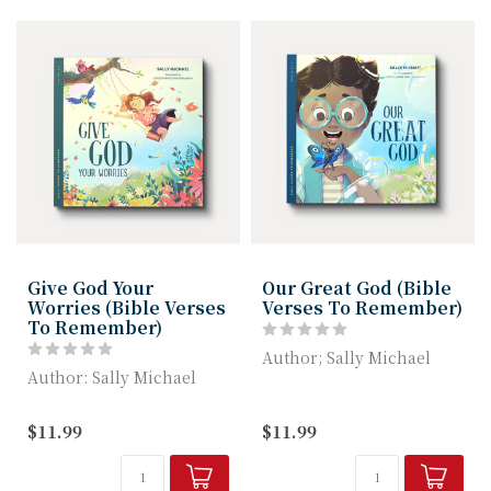
Give God Your
Our Great God (Bible
Worries (Bible Verses
Verses To Remember)
To Remember)
Author; Sally Michael
Author: Sally Michael
Our Great God helps
Give God Your Worries
children understand how
$11.99
$11.99
helps children learn how
great and g...
God take...