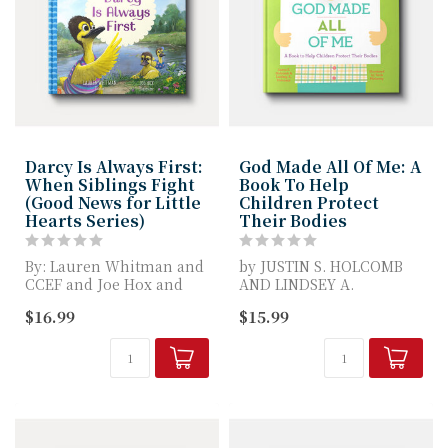
Darcy Is Always First:
God Made All Of Me: A
When Siblings Fight
Book To Help
(Good News for Little
Children Protect
Hearts Series)
Their Bodies
By: Lauren Whitman and
by JUSTIN S. HOLCOMB
CCEF and Joe Hox and
AND LINDSEY A.
Edward T. Welch
HOLCOMB
$16.99
$15.99
In Darcy Is Alway...
Recognized as an ECPA
Bronze Sell...