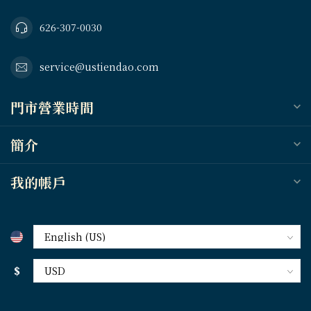
626-307-0030
service@ustiendao.com
門市營業時間
簡介
我的帳戶
$