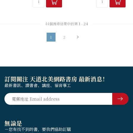
44個搜尋結果中的第
1
-
24
1
2
訂閱關注 天道北美網路書房 最新消息！
最新書訊、讀書會、講座、福音事工
無論是
－您有找不到的書，要我們協助訂購