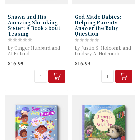
Shawn and His
God Made Babies:
Amazing Shrinking
Helping Parents
Sister: A Book about
Answer the Baby
Teasing
Question
by Ginger Hubbard and
by Justin S. Holcomb and
Al Roland
Lindsey A. Holcomb
$16.99
$16.99
Shawn and His Amazing
Justin and Lindsey
Shrinking Sister gives ...
Holcomb tackle...