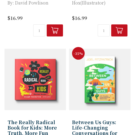
By: David Powlison
Hox(Illustrator)
Gus, a raccoon who loves
In Gus Gets Badgered,
$16.99
$16.99
all things sweet, learns
children will learn...
what hap...
-35%
The Really Radical
Between Us Guys:
Book for Kids: More
Life-Changing
Truth, More Fun
Conversations for