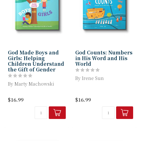
God Made Boys and
God Counts: Numbers
Girls: Helping
in His Word and His
Children Understand
World
the Gift of Gender
By Irene Sun
By Marty Machowski
n this engaging,
God Made Boys and Girls
illustrated children’s
$16.99
$16.99
helps children
book by Irene Sun,
understand that the...
young...