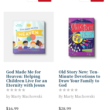
God Made Me for
Old Story New: Ten-
Heaven: Helping
Minute Devotions to
Children Live for an
Draw Your Family to
Eternity with Jesus
God
by Marty Machowski
By Marty Machowski
God Made Me for Heaven
Best-selling children’s
$16.99
$28.99
invites children to
book author Marty