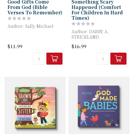
Good Gifts Come
Something Scary
From God (Bible
Happened (Comfort
Verses To Remember)
For Children In Hard
Times)
Author: Sally Michael
Author: DARBY A.
Good Gifts Come from
STRICKLAND
God helps children see
$11.99
$16.99
all the goo...
Something Scary
Happened helps children
process t...