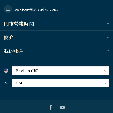
service@ustiendao.com
門市營業時間
簡介
我的帳戶
$