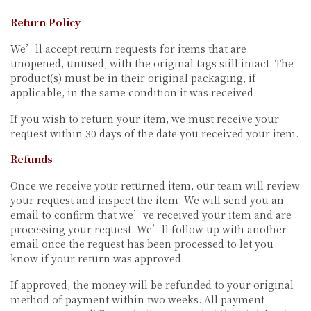
Return Policy
We’ll accept return requests for items that are
unopened, unused, with the original tags still intact. The
product(s) must be in their original packaging, if
applicable, in the same condition it was received.
If you wish to return your item, we must receive your
request within 30 days of the date you received your item.
Refunds
Once we receive your returned item, our team will review
your request and inspect the item. We will send you an
email to confirm that we’ve received your item and are
processing your request. We’ll follow up with another
email once the request has been processed to let you
know if your return was approved.
If approved, the money will be refunded to your original
method of payment within two weeks. All payment