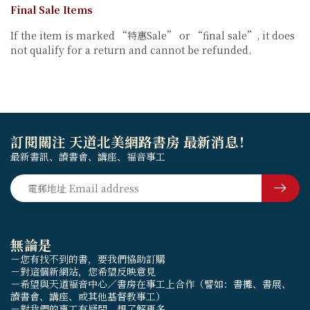
Final Sale Items
If the item is marked “特惠Sale” or “final sale”, it does
not qualify for a return and cannot be refunded.
訂閱關注 天道北美網路書房 最新消息！
最新書訊、讀書會、講座、福音事工
無論是
－您有找不到的書，要我們協助訂購
－對這個新網站，您希望反映意見
－希望與天道福音中心／書房在事工上合作（譬如：書攤、書展、
讀書會、講座、或其他基督教事工）
－對我們的事工有疑問，想了解更多