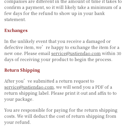
companies are different in the amount of time it takes to
confirm a payment, so it will likely take a minimum of a
few days for the refund to show up in your bank
statement.
Exchanges
In the unlikely event that you receive a damaged or
defective item, we’re happy to exchange the item for a
new one. Please email
service@ustiendao.com
within 30
days of receiving your product to begin the process.
Return Shipping
After you’ve submitted a return request to
service@ustiendao.com
, we will send you a PDF of a
return shipping label. Please print it out and affix to to
your package.
You are responsible for paying for the return shipping
costs. We will deduct the cost of return shipping from
your refund.