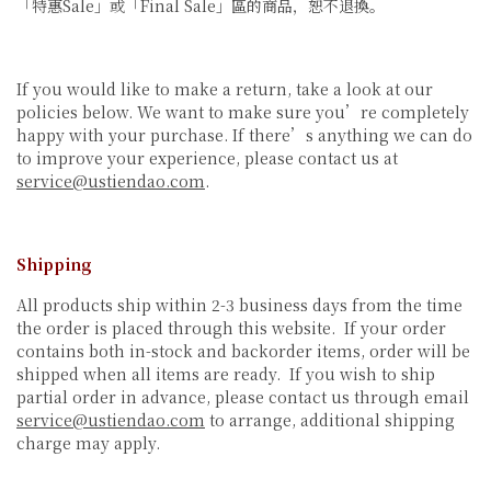
「特惠Sale」或「Final Sale」區的商品，恕不退換。
If you would like to make a return, take a look at our
policies below. We want to make sure you’re completely
happy with your purchase. If there’s anything we can do
to improve your experience, please contact us at
service@ustiendao.com
.
Shipping
All products ship within 2-3 business days from the time
the order is placed through this website. If your order
contains both in-stock and backorder items, order will be
shipped when all items are ready. If you wish to ship
partial order in advance, please contact us through email
service@ustiendao.com
to arrange, additional shipping
charge may apply.