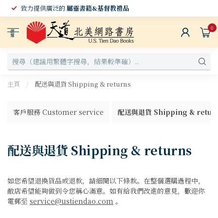
致力提供廣泛的
屬靈書籍&基督教禮品
0
選
單
主頁
/
配送與退貨 Shipping & returns
客戶服務 Customer service
配送與退貨 Shipping & retur
配送與退貨 Shipping & returns
如您希望退換貨品或退款，請細閱以下條款。在整個選購過程中，
敝店希望能夠做到令您稱心滿意。如有給我們改進的意見，歡迎你
電郵至
service@ustiendao.com
。