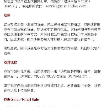
請在您的帳戶裡查找相關訂單，然後按「退貨申請 Return
item(s)」，或電郵給我們：
service@ustiendao.com
退款
當我方收到閣下退回的貨品，同工會發確認電郵給您，並跟進你的
退款申請及檢查貨品。如退款申請獲得批准，貨品款項將在兩週內
退回您原來的付款方式。所有付款公司確認付款所用的時間都不
同，因此退款可能至少需要幾天才能顯示在您的銀行對帳單上。
關於運費，除非貨品是我方過失而損壞或我方寄錯，其他狀況恕不
退款。
退貨流程
退貨申請核准之後，我們會電郵一張「退貨回郵標貼」給你，請貼
在包裹上，送往附近的USPS或UPS收貨點（按情況而定）。
如非我方過失而造成的損壞或寄錯的退貨，運費由閣下承擔，我們
會在退款上扣除運費。
特惠 Sale／Final Sale