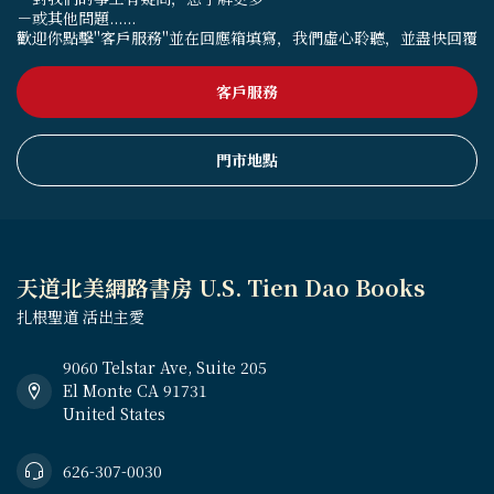
－或其他問題......
歡迎你點擊"客戶服務"並在回應箱填寫，我們虛心聆聽，並盡快回覆
客戶服務
門市地點
天道北美網路書房 U.S. Tien Dao Books
扎根聖道 活出主愛
9060 Telstar Ave, Suite 205
El Monte CA 91731
United States
626-307-0030