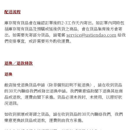
配送流程
庫存現有貨品會在確認訂單後的2-3工作天內寄出。如訂單內同時包
括庫存現有貨品及預購或延後供貨之商品，會在貨品集齊後方會寄
出。如需要先寄部分貨品，請電郵
service@ustiendao.com
給我
們安排事宜，或許需要另外酌收運費。
退換／退款條款
退換
敝店接受退換貨品申請（除非個別註明不能退換），請在收到貨品
的30天內聯絡我們或發出退換申請。我們樂意協助閣下退換其他商
品或退款，運費由閣下承擔。貨品必須未拆封，未使用，以原好狀
況退回。
如收到損壞或寄錯之貨品，請在收到貨品的30天內聯絡我們，我們
樂意更換該貨品或退款，運費則由我方承擔。