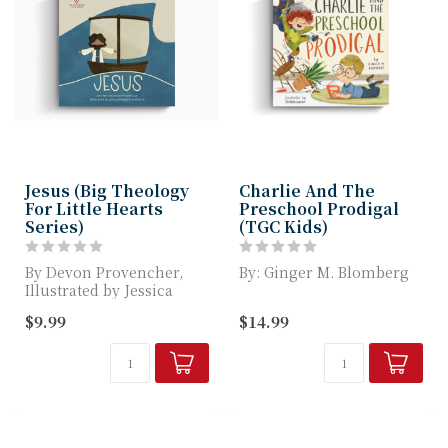
Jesus (Big Theology
Charlie And The
For Little Hearts
Preschool Prodigal
Series)
(TGC Kids)
By Devon Provencher,
By: Ginger M. Blomberg
Illustrated by Jessica
Robyn Provencher
A Retelling of the Parable
$9.99
$14.99
of the Prodigal Son
Big Theology for...
We ...