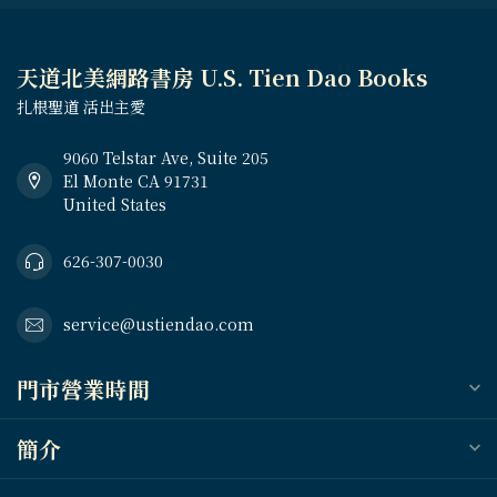
天道北美網路書房 U.S. Tien Dao Books
扎根聖道 活出主愛
9060 Telstar Ave, Suite 205
El Monte CA 91731
United States
626-307-0030
service@ustiendao.com
門市營業時間
簡介