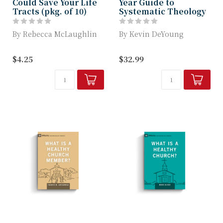
Could Save Your Life
Year Guide to
Tracts (pkg. of 10)
Systematic Theology
By Rebecca McLaughlin
By Kevin DeYoung
Rebecca McLaughlin
Learn Important
$4.25
$32.99
explains the proven
Systematic Theology
mental and physi...
Topics Each Day with
Thi...