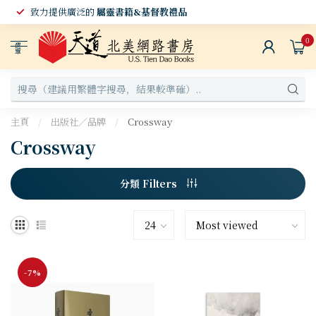
致力提供廣泛的
屬靈書籍&基督教禮品
0
選
單
主頁
/
出版社／品牌
/
Crossway
Crossway
分類 Filters
-7%