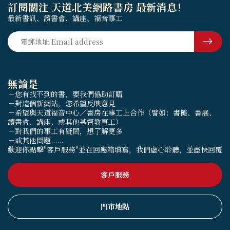
訂閱關注 天道北美網路書房 最新消息！
最新書訊、讀書會、講座、福音事工
無論是
－您有找不到的書，要我們協助訂購
－對這個新網站，您希望反映意見
－希望與天道福音中心／書房在事工上合作（譬如：書攤、書展、
讀書會、講座、或其他基督教事工）
－對我們的事工有疑問，想了解更多
－或其他問題......
歡迎你點擊"客戶服務"並在回應箱填寫，我們虛心聆聽，並盡快回覆
客戶服務
門市地點