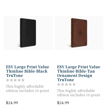
ESV Large Print Value
ESV Large Print Value
Thinline Bible-Black
Thinline Bible-Tan
TruTone
Ornament Design
TruTone
This highly affordable
edition includes 10-point
This highly affordable
Bible text, a quality
edition includes 10-point
TruTone c...
Bible text, a quality
$24.99
$24.99
TruTone c...