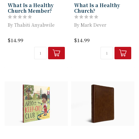
What Is a Healthy
What Is a Healthy
Church Member?
Church?
By Thabiti Anyabwile
By Mark Dever
Pastor and Author
Key Traits of a Healthy
$14.99
$14.99
Thabiti M. Anyabwile
Church to Develop
Empowers Readers ...
within the Local Body