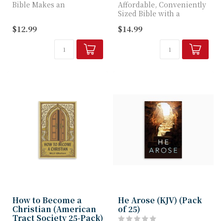
Bible Makes an
Affordable, Conveniently
Affordable Church
Sized Bible with a
Resource or Gift
Lifetime Guarantee
$12.99
$14.99
How to Become a
He Arose (KJV) (Pack
Christian (American
of 25)
Tract Society 25-Pack)