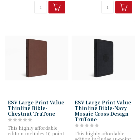
ESV Large Print Value
ESV Large Print Value
Thinline Bible-
Thinline Bible-Navy
Chestnut TruTone
Mosaic Cross Design
TruTone
This highly affordable
edition includes 10-point
This highly affordable
Bible text, a quality
edition includes 10-point