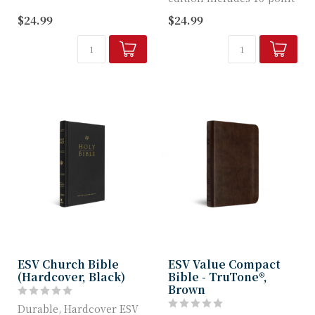
TruTone c...
Bible text, a quality
$24.99
$24.99
TruTone c...
ESV Church Bible
ESV Value Compact
(Hardcover, Black)
Bible - TruTone®,
Brown
Durable, Hardcover ESV