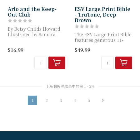
Arlo and the Keep-
ESV Large Print Bible
Out Club
- TruTone, Deep
Brown
By Betsy Childs Howard,
Illustrated by Samara
The ESV Large Print Bible
Hardy
features generous 11-
point type for easier
$16.99
$49.99
TGC Picture Book
reading and...
Introduc...
106個搜尋結果中的第
1
-
24
1
2
3
4
5