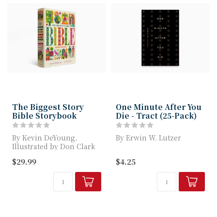
The Biggest Story
One Minute After You
Bible Storybook
Die - Tract (25-Pack)
By Kevin DeYoung,
By Erwin W. Lutzer
Illustrated by Don Clark
Once a person faces
$29.99
$4.25
The Bible is a BIG book
death, he or she will
about the ...
either enjoy bei...