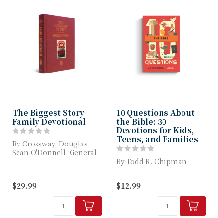
The Biggest Story
10 Questions About
Family Devotional
the Bible: 30
Devotions for Kids,
Teens, and Families
By Crossway, Douglas
Sean O'Donnell, General
Editor Kevin DeYoung,
By Todd R. Chipman
Illustrated b...
Written Especially for
$29.99
$12.99
Ages 8–14, This
Devotional Explains...