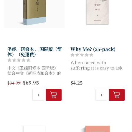
圣经．研修本 ．国际版（简
Why Me? (25-pack)
体）（免運費）
When faced with
中文《圣经研修本·国际版》
suffering it is easy to ask
结合中文《新标点和合本》的
Why me? In this tract
经文与《英语标准译本研读版
adapted from h...
$69.95
$4.25
$74.99
圣经》的研经资料，由联合圣
经公会团队翻译。这版本包含
2万余条注释、200多幅全彩
地...