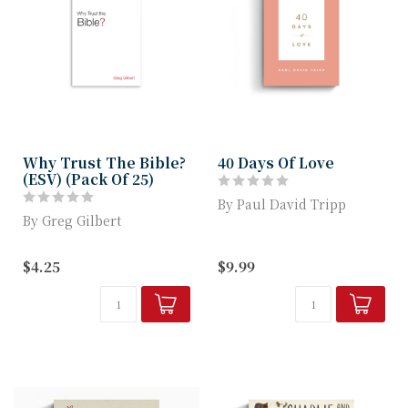
Why Trust The Bible?
40 Days Of Love
(ESV) (Pack Of 25)
By Paul David Tripp
By Greg Gilbert
A 40 Day Devotional on
Adapted from Greg
Love from Paul David
$4.25
$9.99
Gilbert's book Why Trust
Tripp
the Bible?, this t...