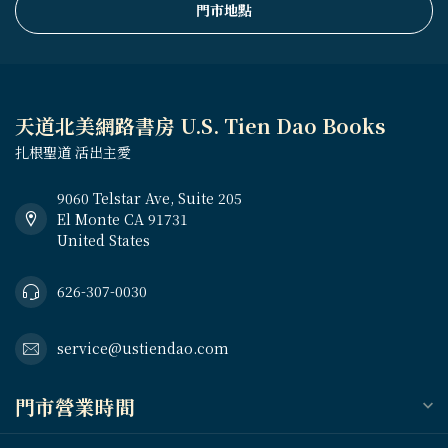
門市地點
天道北美網路書房 U.S. Tien Dao Books
扎根聖道 活出主愛
9060 Telstar Ave, Suite 205
El Monte CA 91731
United States
626-307-0030
service@ustiendao.com
門市營業時間