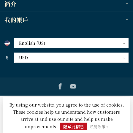
簡介
我的帳戶
$
By using our website, you agree to the use of cookies.
These cookies help us understand how customers
arrive at and use our site and help us make
© Copyright 2026 天道北美網路書房 U.S. Tien Dao Books
-
Powered by
Lightspeed
-
Lightspeed design
by
Dyvelopment
improvements.
隱藏此信息
私隱政策 »